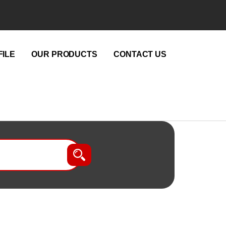
ILE
OUR PRODUCTS
CONTACT US