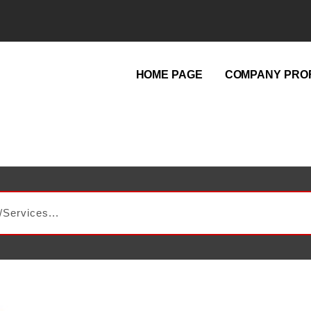
HOME PAGE
COMPANY PROF