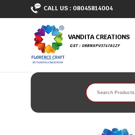
CALL US :
08045814004
VANDITA CREATIONS
GST : 08BNXPV3747A1ZF