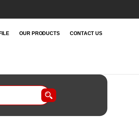
ILE
OUR PRODUCTS
CONTACT US