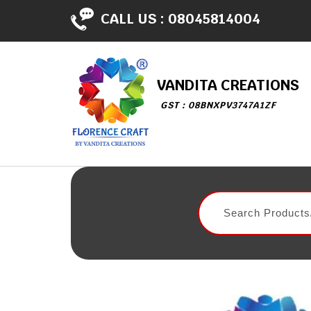
CALL US :
08045814004
VANDITA CREATIONS
GST : 08BNXPV3747A1ZF