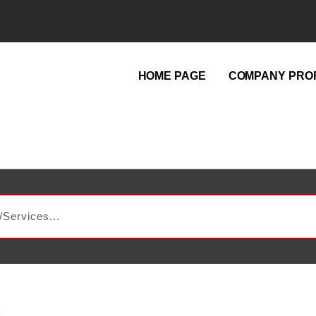
HOME PAGE
COMPANY PROF