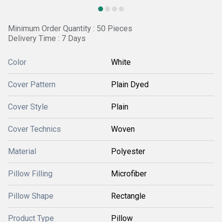
Minimum Order Quantity : 50 Pieces
Delivery Time : 7 Days
Color
White
Cover Pattern
Plain Dyed
Cover Style
Plain
Cover Technics
Woven
Material
Polyester
Pillow Filling
Microfiber
Pillow Shape
Rectangle
Product Type
Pillow