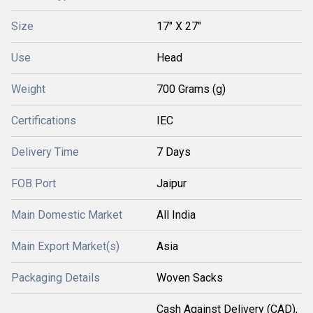
Size
17" X 27"
Use
Head
Weight
700 Grams (g)
Certifications
IEC
Delivery Time
7 Days
FOB Port
Jaipur
Main Domestic Market
All India
Main Export Market(s)
Asia
Packaging Details
Woven Sacks
Cash Against Delivery (CAD),