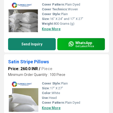
Cover Pattern:
Plain Dyed
Cover Technics:
Woven
Cover Style:
Plain
Size:
16" X 24" and 17" X 27"
Weight:
800 Grams (g)
Know More
WhatsApp
Send Inquiry
Get Latest Price
Satin Stripe Pillows
Price: 260.0 INR
/
Piece
Minimum Order Quantity : 100 Piece
Cover Style:
Plain
Size:
17" X 27"
Color:
White
Use:
Head
Cover Pattern:
Plain Dyed
Know More