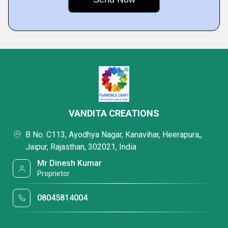
VANDITA CREATIONS
B No. C113, Ayodhya Nagar, Kanavihar, Heerapura,,
Jaipur, Rajasthan, 302021, India
Mr Dinesh Kumar
Proprietor
08045814004