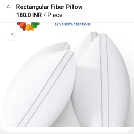
Rectangular Fiber Pillow
180.0 INR
/ Piece