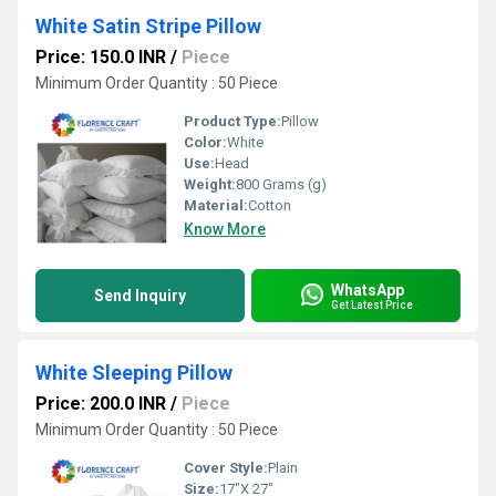
White Satin Stripe Pillow
Price: 150.0 INR
/
Piece
Minimum Order Quantity : 50 Piece
Product Type:
Pillow
Color:
White
Use:
Head
Weight:
800 Grams (g)
Material:
Cotton
Know More
WhatsApp
Send Inquiry
Get Latest Price
White Sleeping Pillow
Price: 200.0 INR
/
Piece
Minimum Order Quantity : 50 Piece
Cover Style:
Plain
Size:
17"X 27"