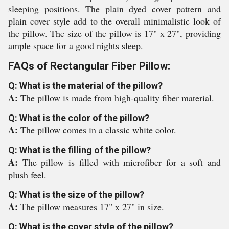
sleeping positions. The plain dyed cover pattern and
plain cover style add to the overall minimalistic look of
the pillow. The size of the pillow is 17" x 27", providing
ample space for a good nights sleep.
FAQs of Rectangular Fiber Pillow:
Q: What is the material of the pillow?
A:
The pillow is made from high-quality fiber material.
Q: What is the color of the pillow?
A:
The pillow comes in a classic white color.
Q: What is the filling of the pillow?
A:
The pillow is filled with microfiber for a soft and
plush feel.
Q: What is the size of the pillow?
A:
The pillow measures 17" x 27" in size.
Q: What is the cover style of the pillow?