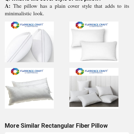
A:
The pillow has a plain cover style that adds to its
minimalistic look.
More Similar Rectangular Fiber Pillow