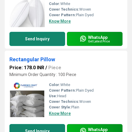
Color:
White
Cover Technics:
Woven
Cover Pattern:
Plain Dyed
Know More
WhatsApp
Send Inquiry
Get Latest Price
Rectangular Pillow
Price: 178.0 INR
/
Piece
Minimum Order Quantity : 100 Piece
Color:
White
Cover Pattern:
Plain Dyed
Use:
Head
Cover Technics:
Woven
Cover Style:
Plain
Know More
WhatsApp
Send Inquiry