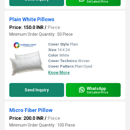
Get Latest Price
Plain White Pillows
Price: 150.0 INR
/
Piece
Minimum Order Quantity : 50 Piece
Cover Style:
Plain
Size:
14 X 24
Color:
White
Cover Technics:
Woven
Cover Pattern:
Plain Dyed
Know More
WhatsApp
Send Inquiry
Get Latest Price
Micro Fiber Pillow
Price: 200.0 INR
/
Piece
Minimum Order Quantity : 100 Piece