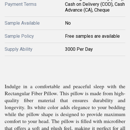
Payment Terms
Cash on Delivery (COD), Cash
Advance (CA), Cheque
Sample Available
No
Sample Policy
Free samples are available
Supply Ability
3000 Per Day
Indulge in a comfortable and peaceful sleep with the
Rectangular Fiber Pillow. This pillow is made from high-
quality fiber material that ensures durability and
longevity. Its white color adds elegance to your bedding
while the pillow shape is designed to provide maximum
comfort to your head. The pillow is filled with microfiber
that offers a soft and plush feel, making it perfect for all