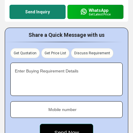
WhatsApp
Send Inquiry
Get Latest Price
Share a Quick Message with us
Get Quotation
Get Price List
Discuss Requirement
Enter Buying Requirement Details
Mobile number